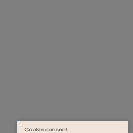
Cookie consent