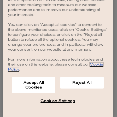
browser console for more information)
.
and other tracking tools to measure our website
performance and to improve our understanding of
your interests.
You can click on "Accept all cookies" to consent to
the above mentioned uses, click on "Cookie Settings"
to configure your choices, or click on the "Reject all"
button to refuse all the optional cookies. You may
change your preferences, and in particular withdraw
your consent, on our website at any moment.
For more information about these technologies and
their use on this website, please consult our
Cookie
Policy
.
Accept All
Reject All
Cookies
Cookies Settings