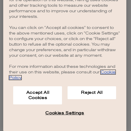
browser console for more information)
.
and other tracking tools to measure our website
performance and to improve our understanding of
your interests.
You can click on "Accept all cookies" to consent to
the above mentioned uses, click on "Cookie Settings"
to configure your choices, or click on the "Reject all"
button to refuse all the optional cookies. You may
change your preferences, and in particular withdraw
your consent, on our website at any moment.
For more information about these technologies and
their use on this website, please consult our
Cookie
Policy
.
Accept All
Reject All
Cookies
Cookies Settings