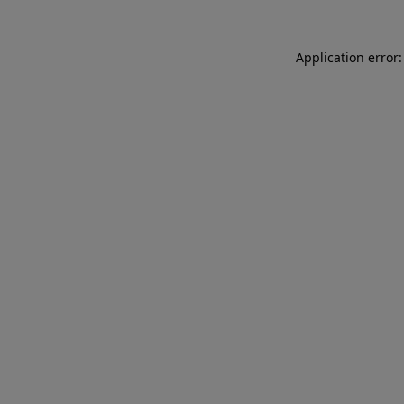
Application error