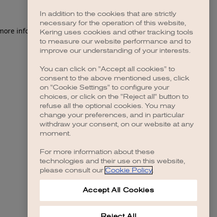
In addition to the cookies that are strictly
necessary for the operation of this website,
 more information)
.
Kering uses cookies and other tracking tools
to measure our website performance and to
improve our understanding of your interests.
You can click on "Accept all cookies" to
consent to the above mentioned uses, click
on "Cookie Settings" to configure your
choices, or click on the "Reject all" button to
refuse all the optional cookies. You may
change your preferences, and in particular
withdraw your consent, on our website at any
moment.
For more information about these
technologies and their use on this website,
please consult our
Cookie Policy
.
Accept All Cookies
Reject All