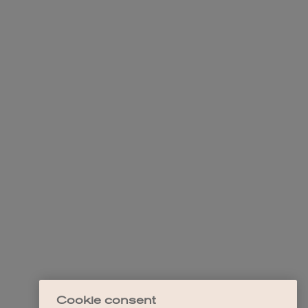
Cookie consent