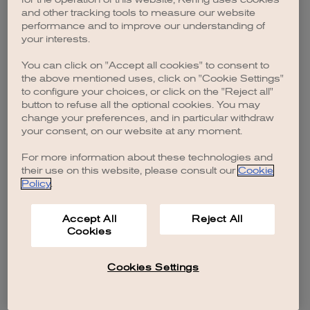
browser console for more information)
.
and other tracking tools to measure our website
performance and to improve our understanding of
your interests.
You can click on "Accept all cookies" to consent to
the above mentioned uses, click on "Cookie Settings"
to configure your choices, or click on the "Reject all"
button to refuse all the optional cookies. You may
change your preferences, and in particular withdraw
your consent, on our website at any moment.
For more information about these technologies and
their use on this website, please consult our
Cookie
Policy
.
Accept All
Reject All
Cookies
Cookies Settings