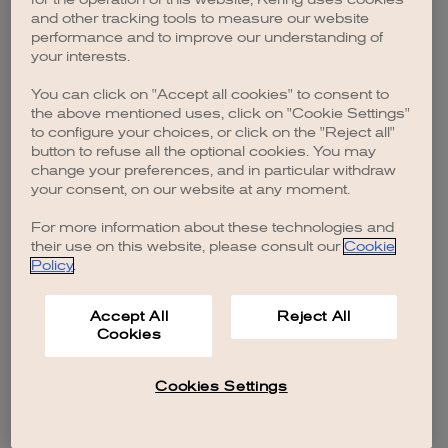
browser console for more information)
.
and other tracking tools to measure our website
performance and to improve our understanding of
your interests.
You can click on "Accept all cookies" to consent to
the above mentioned uses, click on "Cookie Settings"
to configure your choices, or click on the "Reject all"
button to refuse all the optional cookies. You may
change your preferences, and in particular withdraw
your consent, on our website at any moment.
For more information about these technologies and
their use on this website, please consult our
Cookie
Policy
.
Accept All
Reject All
Cookies
Cookies Settings