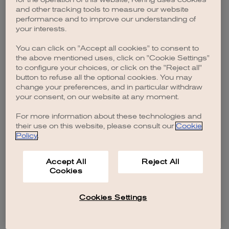
browser console for more information)
.
and other tracking tools to measure our website
performance and to improve our understanding of
your interests.
You can click on "Accept all cookies" to consent to
the above mentioned uses, click on "Cookie Settings"
to configure your choices, or click on the "Reject all"
button to refuse all the optional cookies. You may
change your preferences, and in particular withdraw
your consent, on our website at any moment.
For more information about these technologies and
their use on this website, please consult our
Cookie
Policy
.
Accept All
Reject All
Cookies
Cookies Settings