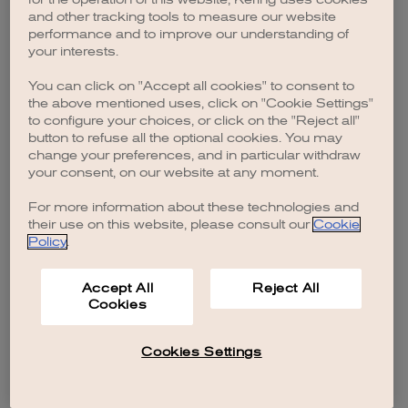
browser console for more information)
.
and other tracking tools to measure our website
performance and to improve our understanding of
your interests.
You can click on "Accept all cookies" to consent to
the above mentioned uses, click on "Cookie Settings"
to configure your choices, or click on the "Reject all"
button to refuse all the optional cookies. You may
change your preferences, and in particular withdraw
your consent, on our website at any moment.
For more information about these technologies and
their use on this website, please consult our
Cookie
Policy
.
Accept All
Reject All
Cookies
Cookies Settings