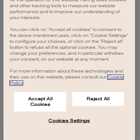
browser console for more information)
.
and other tracking tools to measure our website
performance and to improve our understanding of
your interests.
You can click on "Accept all cookies" to consent to
the above mentioned uses, click on "Cookie Settings"
to configure your choices, or click on the "Reject all"
button to refuse all the optional cookies. You may
change your preferences, and in particular withdraw
your consent, on our website at any moment.
For more information about these technologies and
their use on this website, please consult our
Cookie
Policy
.
Accept All
Reject All
Cookies
Cookies Settings