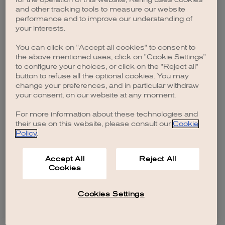
browser console for more information)
.
and other tracking tools to measure our website
performance and to improve our understanding of
your interests.
You can click on "Accept all cookies" to consent to
the above mentioned uses, click on "Cookie Settings"
to configure your choices, or click on the "Reject all"
button to refuse all the optional cookies. You may
change your preferences, and in particular withdraw
your consent, on our website at any moment.
For more information about these technologies and
their use on this website, please consult our
Cookie
Policy
.
Accept All
Reject All
Cookies
Cookies Settings