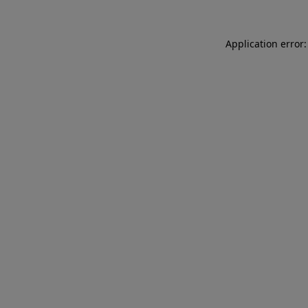
Application error