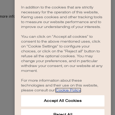
In addition to the cookies that are strictly
necessary for the operation of this website,
 more information)
.
Kering uses cookies and other tracking tools
to measure our website performance and to
improve our understanding of your interests.
You can click on "Accept all cookies" to
consent to the above mentioned uses, click
on "Cookie Settings" to configure your
choices, or click on the "Reject all" button to
refuse all the optional cookies. You may
change your preferences, and in particular
withdraw your consent, on our website at any
moment.
For more information about these
technologies and their use on this website,
please consult our
Cookie Policy
.
Accept All Cookies
Reject All