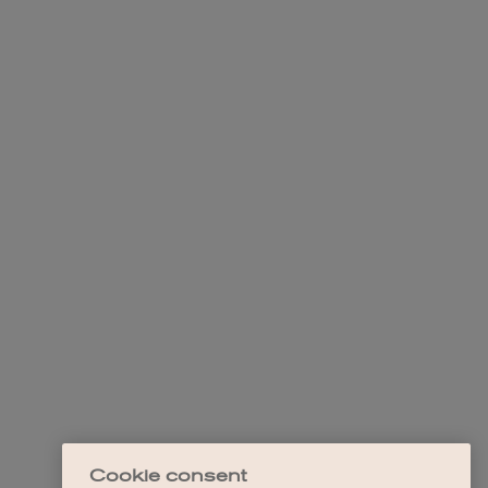
Cookie consent