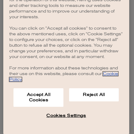
browser console for more information)
.
and other tracking tools to measure our website
performance and to improve our understanding of
your interests.
You can click on "Accept all cookies" to consent to
the above mentioned uses, click on "Cookie Settings"
to configure your choices, or click on the "Reject all"
button to refuse all the optional cookies. You may
change your preferences, and in particular withdraw
your consent, on our website at any moment.
For more information about these technologies and
their use on this website, please consult our
Cookie
Policy
.
Accept All
Reject All
Cookies
Cookies Settings