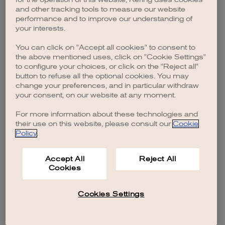
browser console for more information)
.
and other tracking tools to measure our website
performance and to improve our understanding of
your interests.
You can click on "Accept all cookies" to consent to
the above mentioned uses, click on "Cookie Settings"
to configure your choices, or click on the "Reject all"
button to refuse all the optional cookies. You may
change your preferences, and in particular withdraw
your consent, on our website at any moment.
For more information about these technologies and
their use on this website, please consult our
Cookie
Policy
.
Accept All
Reject All
Cookies
Cookies Settings