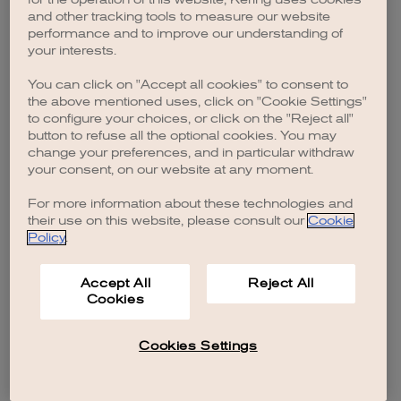
browser console for more information)
.
and other tracking tools to measure our website
performance and to improve our understanding of
your interests.
You can click on "Accept all cookies" to consent to
the above mentioned uses, click on "Cookie Settings"
to configure your choices, or click on the "Reject all"
button to refuse all the optional cookies. You may
change your preferences, and in particular withdraw
your consent, on our website at any moment.
For more information about these technologies and
their use on this website, please consult our
Cookie
Policy
.
Accept All
Reject All
Cookies
Cookies Settings