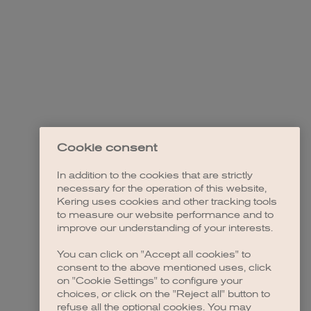
Cookie consent
In addition to the cookies that are strictly
necessary for the operation of this website,
Kering uses cookies and other tracking tools
to measure our website performance and to
improve our understanding of your interests.
You can click on "Accept all cookies" to
consent to the above mentioned uses, click
on "Cookie Settings" to configure your
choices, or click on the "Reject all" button to
refuse all the optional cookies. You may