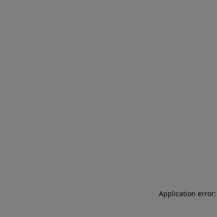
Application error