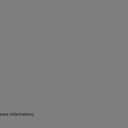
 more information)
.