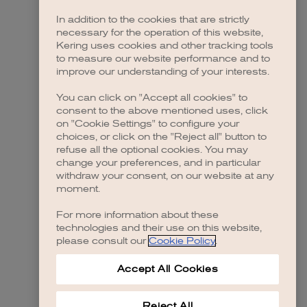
In addition to the cookies that are strictly
necessary for the operation of this website,
 more information)
.
Kering uses cookies and other tracking tools
to measure our website performance and to
improve our understanding of your interests.
You can click on "Accept all cookies" to
consent to the above mentioned uses, click
on "Cookie Settings" to configure your
choices, or click on the "Reject all" button to
refuse all the optional cookies. You may
change your preferences, and in particular
withdraw your consent, on our website at any
moment.
For more information about these
technologies and their use on this website,
please consult our
Cookie Policy
.
Accept All Cookies
Reject All