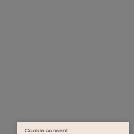
Cookie consent