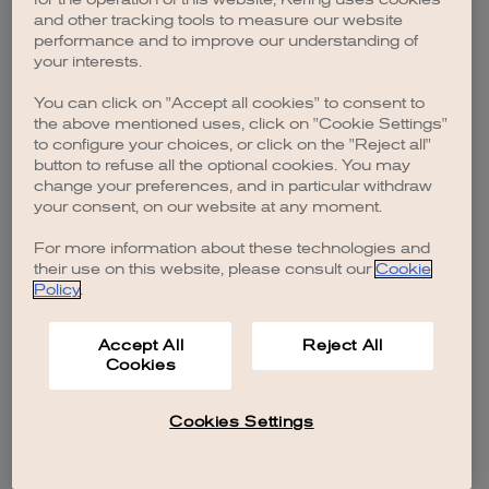
browser console for more information)
.
and other tracking tools to measure our website
performance and to improve our understanding of
your interests.
You can click on "Accept all cookies" to consent to
the above mentioned uses, click on "Cookie Settings"
to configure your choices, or click on the "Reject all"
button to refuse all the optional cookies. You may
change your preferences, and in particular withdraw
your consent, on our website at any moment.
For more information about these technologies and
their use on this website, please consult our
Cookie
Policy
.
Accept All
Reject All
Cookies
Cookies Settings