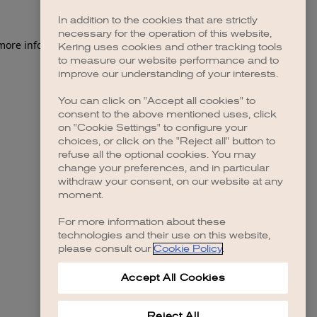
In addition to the cookies that are strictly
necessary for the operation of this website,
 more information)
.
Kering uses cookies and other tracking tools
to measure our website performance and to
improve our understanding of your interests.
You can click on "Accept all cookies" to
consent to the above mentioned uses, click
on "Cookie Settings" to configure your
choices, or click on the "Reject all" button to
refuse all the optional cookies. You may
change your preferences, and in particular
withdraw your consent, on our website at any
moment.
For more information about these
technologies and their use on this website,
please consult our
Cookie Policy
.
Accept All Cookies
Reject All