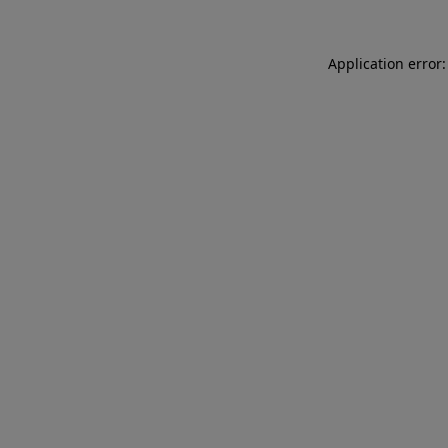
Application error