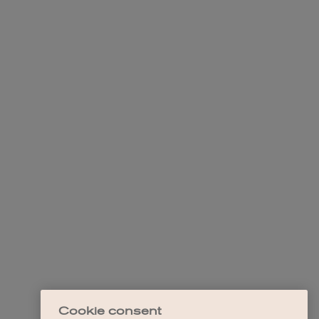
Cookie consent