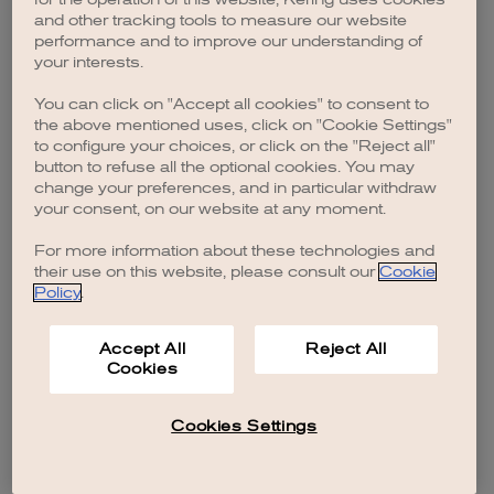
browser console for more information)
.
and other tracking tools to measure our website
performance and to improve our understanding of
your interests.
You can click on "Accept all cookies" to consent to
the above mentioned uses, click on "Cookie Settings"
to configure your choices, or click on the "Reject all"
button to refuse all the optional cookies. You may
change your preferences, and in particular withdraw
your consent, on our website at any moment.
For more information about these technologies and
their use on this website, please consult our
Cookie
Policy
.
Accept All
Reject All
Cookies
Cookies Settings