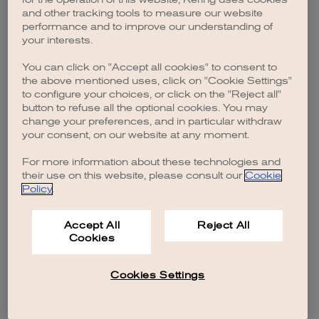
browser console for more information)
.
and other tracking tools to measure our website
performance and to improve our understanding of
your interests.
You can click on "Accept all cookies" to consent to
the above mentioned uses, click on "Cookie Settings"
to configure your choices, or click on the "Reject all"
button to refuse all the optional cookies. You may
change your preferences, and in particular withdraw
your consent, on our website at any moment.
For more information about these technologies and
their use on this website, please consult our
Cookie
Policy
.
Accept All
Reject All
Cookies
Cookies Settings