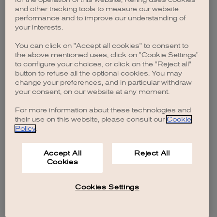
browser console for more information)
.
and other tracking tools to measure our website
performance and to improve our understanding of
your interests.
You can click on "Accept all cookies" to consent to
the above mentioned uses, click on "Cookie Settings"
to configure your choices, or click on the "Reject all"
button to refuse all the optional cookies. You may
change your preferences, and in particular withdraw
your consent, on our website at any moment.
For more information about these technologies and
their use on this website, please consult our
Cookie
Policy
.
Accept All
Reject All
Cookies
Cookies Settings