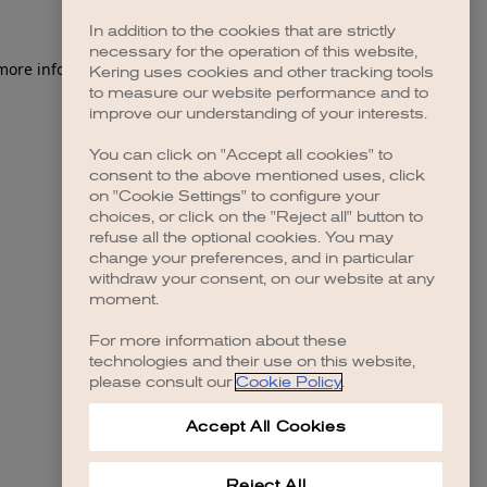
In addition to the cookies that are strictly
necessary for the operation of this website,
 more information)
.
Kering uses cookies and other tracking tools
to measure our website performance and to
improve our understanding of your interests.
You can click on "Accept all cookies" to
consent to the above mentioned uses, click
on "Cookie Settings" to configure your
choices, or click on the "Reject all" button to
refuse all the optional cookies. You may
change your preferences, and in particular
withdraw your consent, on our website at any
moment.
For more information about these
technologies and their use on this website,
please consult our
Cookie Policy
.
Accept All Cookies
Reject All