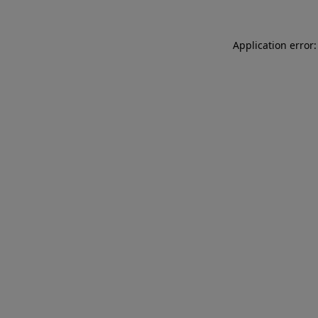
Application error