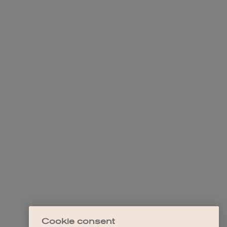
Cookie consent