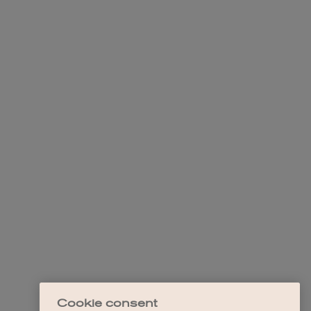
Cookie consent