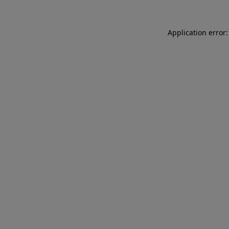
Application error