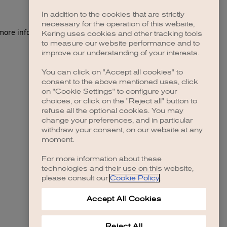
In addition to the cookies that are strictly
necessary for the operation of this website,
 more information)
.
Kering uses cookies and other tracking tools
to measure our website performance and to
improve our understanding of your interests.
You can click on "Accept all cookies" to
consent to the above mentioned uses, click
on "Cookie Settings" to configure your
choices, or click on the "Reject all" button to
refuse all the optional cookies. You may
change your preferences, and in particular
withdraw your consent, on our website at any
moment.
For more information about these
technologies and their use on this website,
please consult our
Cookie Policy
.
Accept All Cookies
Reject All