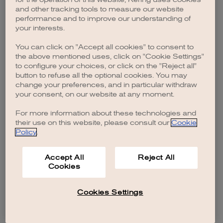
browser console for more information)
.
and other tracking tools to measure our website
performance and to improve our understanding of
your interests.
You can click on "Accept all cookies" to consent to
the above mentioned uses, click on "Cookie Settings"
to configure your choices, or click on the "Reject all"
button to refuse all the optional cookies. You may
change your preferences, and in particular withdraw
your consent, on our website at any moment.
For more information about these technologies and
their use on this website, please consult our
Cookie
Policy
.
Accept All
Reject All
Cookies
Cookies Settings