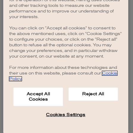
browser console for more information)
.
and other tracking tools to measure our website
performance and to improve our understanding of
your interests.
You can click on "Accept all cookies" to consent to
the above mentioned uses, click on "Cookie Settings"
to configure your choices, or click on the "Reject all"
button to refuse all the optional cookies. You may
change your preferences, and in particular withdraw
your consent, on our website at any moment.
For more information about these technologies and
their use on this website, please consult our
Cookie
Policy
.
Accept All
Reject All
Cookies
Cookies Settings