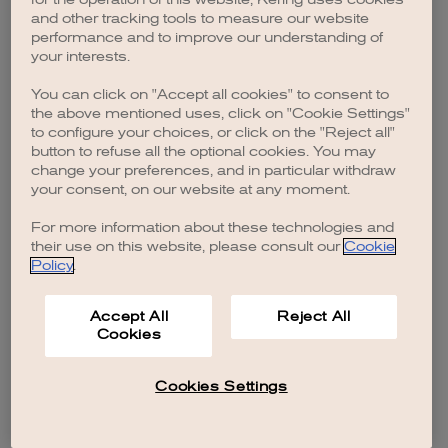
browser console for more information)
.
and other tracking tools to measure our website
performance and to improve our understanding of
your interests.
You can click on "Accept all cookies" to consent to
the above mentioned uses, click on "Cookie Settings"
to configure your choices, or click on the "Reject all"
button to refuse all the optional cookies. You may
change your preferences, and in particular withdraw
your consent, on our website at any moment.
For more information about these technologies and
their use on this website, please consult our
Cookie
Policy
.
Accept All
Reject All
Cookies
Cookies Settings