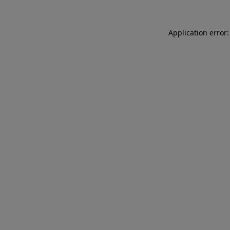
Application error