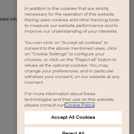
In addition to the cookies that are strictly
necessary for the operation of this website,
 more information)
.
Kering uses cookies and other tracking tools
to measure our website performance and to
improve our understanding of your interests.
You can click on "Accept all cookies" to
consent to the above mentioned uses, click
on "Cookie Settings" to configure your
choices, or click on the "Reject all" button to
refuse all the optional cookies. You may
change your preferences, and in particular
withdraw your consent, on our website at any
moment.
For more information about these
technologies and their use on this website,
please consult our
Cookie Policy
.
Accept All Cookies
Reject All