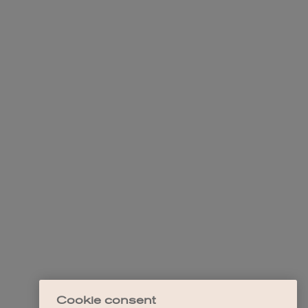
Cookie consent