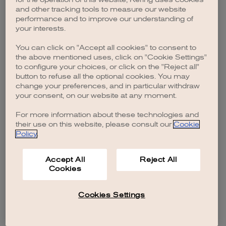
browser console for more information)
.
and other tracking tools to measure our website
performance and to improve our understanding of
your interests.
You can click on "Accept all cookies" to consent to
the above mentioned uses, click on "Cookie Settings"
to configure your choices, or click on the "Reject all"
button to refuse all the optional cookies. You may
change your preferences, and in particular withdraw
your consent, on our website at any moment.
For more information about these technologies and
their use on this website, please consult our
Cookie
Policy
.
Accept All
Reject All
Cookies
Cookies Settings