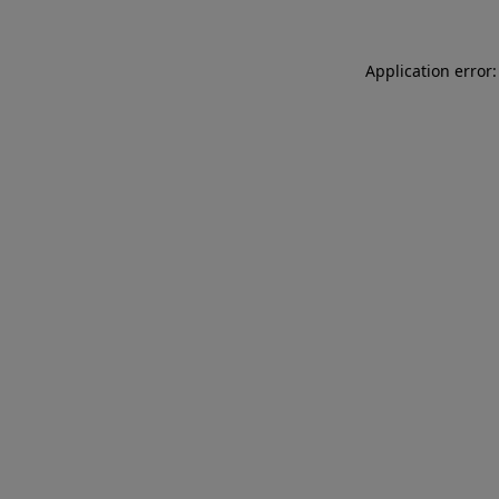
Application error