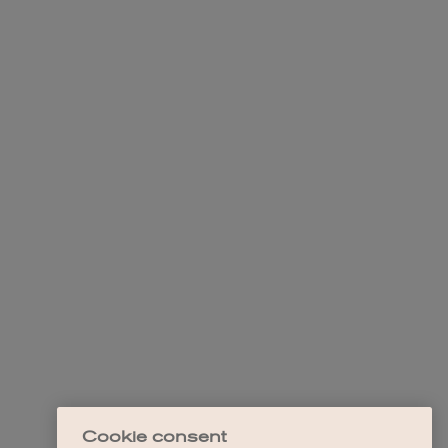
Cookie consent