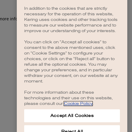
In addition to the cookies that are strictly
necessary for the operation of this website,
 more information)
.
Kering uses cookies and other tracking tools
to measure our website performance and to
improve our understanding of your interests.
You can click on "Accept all cookies" to
consent to the above mentioned uses, click
on "Cookie Settings" to configure your
choices, or click on the "Reject all" button to
refuse all the optional cookies. You may
change your preferences, and in particular
withdraw your consent, on our website at any
moment.
For more information about these
technologies and their use on this website,
please consult our
Cookie Policy
.
Accept All Cookies
Reject All