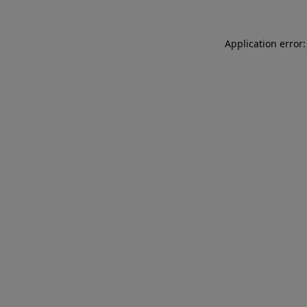
Application error