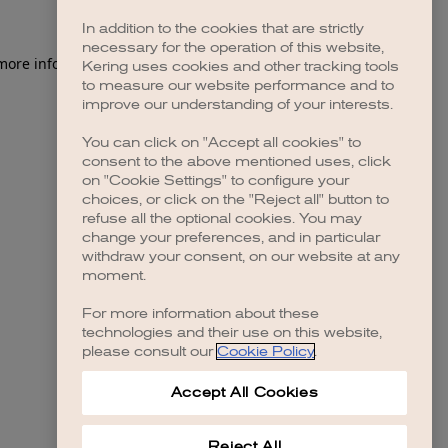
In addition to the cookies that are strictly
necessary for the operation of this website,
 more information)
.
Kering uses cookies and other tracking tools
to measure our website performance and to
improve our understanding of your interests.
You can click on "Accept all cookies" to
consent to the above mentioned uses, click
on "Cookie Settings" to configure your
choices, or click on the "Reject all" button to
refuse all the optional cookies. You may
change your preferences, and in particular
withdraw your consent, on our website at any
moment.
For more information about these
technologies and their use on this website,
please consult our
Cookie Policy
.
Accept All Cookies
Reject All