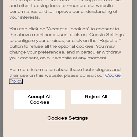
browser console for more information)
.
and other tracking tools to measure our website
performance and to improve our understanding of
your interests.
You can click on "Accept all cookies" to consent to
the above mentioned uses, click on "Cookie Settings"
to configure your choices, or click on the "Reject all"
button to refuse all the optional cookies. You may
change your preferences, and in particular withdraw
your consent, on our website at any moment.
For more information about these technologies and
their use on this website, please consult our
Cookie
Policy
.
Accept All
Reject All
Cookies
Cookies Settings