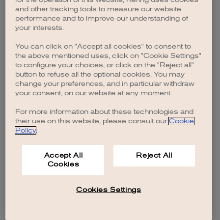
browser console for more information)
.
and other tracking tools to measure our website
performance and to improve our understanding of
your interests.
You can click on "Accept all cookies" to consent to
the above mentioned uses, click on "Cookie Settings"
to configure your choices, or click on the "Reject all"
button to refuse all the optional cookies. You may
change your preferences, and in particular withdraw
your consent, on our website at any moment.
For more information about these technologies and
their use on this website, please consult our
Cookie
Policy
.
Accept All
Reject All
Cookies
Cookies Settings