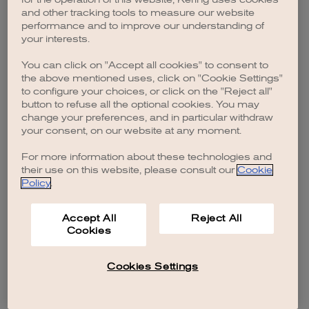
browser console for more information)
.
and other tracking tools to measure our website
performance and to improve our understanding of
your interests.
You can click on "Accept all cookies" to consent to
the above mentioned uses, click on "Cookie Settings"
to configure your choices, or click on the "Reject all"
button to refuse all the optional cookies. You may
change your preferences, and in particular withdraw
your consent, on our website at any moment.
For more information about these technologies and
their use on this website, please consult our
Cookie
Policy
.
Accept All
Reject All
Cookies
Cookies Settings