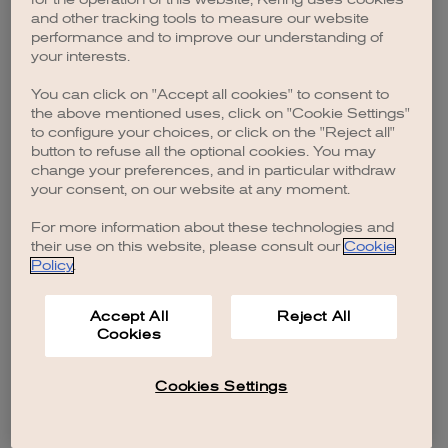
browser console for more information)
.
and other tracking tools to measure our website
performance and to improve our understanding of
your interests.
You can click on "Accept all cookies" to consent to
the above mentioned uses, click on "Cookie Settings"
to configure your choices, or click on the "Reject all"
button to refuse all the optional cookies. You may
change your preferences, and in particular withdraw
your consent, on our website at any moment.
For more information about these technologies and
their use on this website, please consult our
Cookie
Policy
.
Accept All
Reject All
Cookies
Cookies Settings