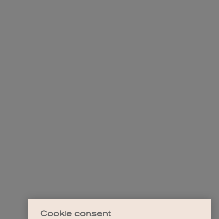
Cookie consent