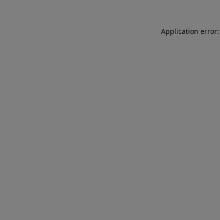
Application error