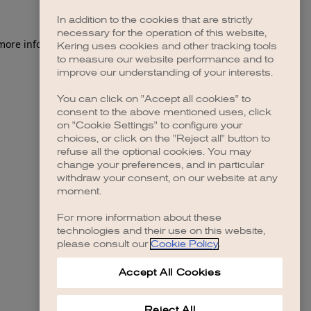
In addition to the cookies that are strictly
necessary for the operation of this website,
 more information)
.
Kering uses cookies and other tracking tools
to measure our website performance and to
improve our understanding of your interests.
You can click on "Accept all cookies" to
consent to the above mentioned uses, click
on "Cookie Settings" to configure your
choices, or click on the "Reject all" button to
refuse all the optional cookies. You may
change your preferences, and in particular
withdraw your consent, on our website at any
moment.
For more information about these
technologies and their use on this website,
please consult our
Cookie Policy
.
Accept All Cookies
Reject All