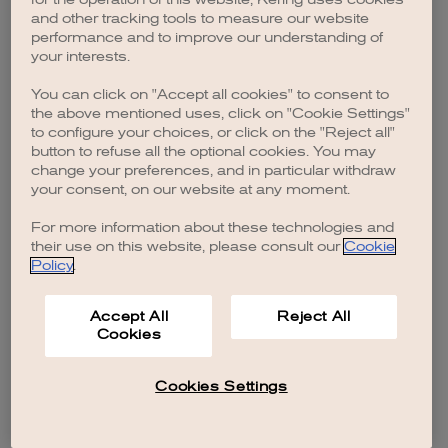
browser console for more information)
.
and other tracking tools to measure our website
performance and to improve our understanding of
your interests.
You can click on "Accept all cookies" to consent to
the above mentioned uses, click on "Cookie Settings"
to configure your choices, or click on the "Reject all"
button to refuse all the optional cookies. You may
change your preferences, and in particular withdraw
your consent, on our website at any moment.
For more information about these technologies and
their use on this website, please consult our
Cookie
Policy
.
Accept All
Reject All
Cookies
Cookies Settings