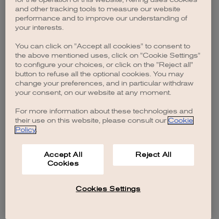
browser console for more information)
.
and other tracking tools to measure our website
performance and to improve our understanding of
your interests.
You can click on "Accept all cookies" to consent to
the above mentioned uses, click on "Cookie Settings"
to configure your choices, or click on the "Reject all"
button to refuse all the optional cookies. You may
change your preferences, and in particular withdraw
your consent, on our website at any moment.
For more information about these technologies and
their use on this website, please consult our
Cookie
Policy
.
Accept All
Reject All
Cookies
Cookies Settings