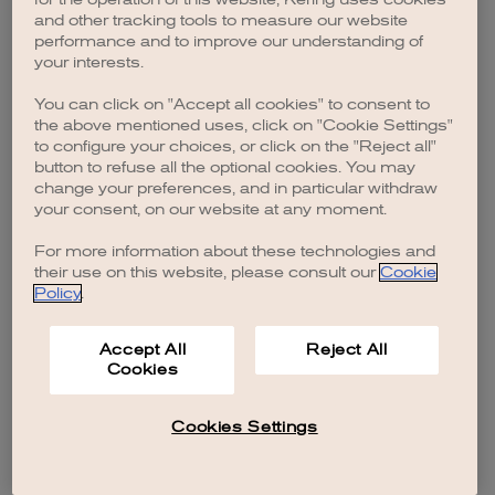
browser console for more information)
.
and other tracking tools to measure our website
performance and to improve our understanding of
your interests.
You can click on "Accept all cookies" to consent to
the above mentioned uses, click on "Cookie Settings"
to configure your choices, or click on the "Reject all"
button to refuse all the optional cookies. You may
change your preferences, and in particular withdraw
your consent, on our website at any moment.
For more information about these technologies and
their use on this website, please consult our
Cookie
Policy
.
Accept All
Reject All
Cookies
Cookies Settings