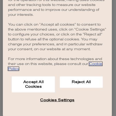
browser console for more information)
.
and other tracking tools to measure our website
performance and to improve our understanding of
your interests.
You can click on "Accept all cookies" to consent to
the above mentioned uses, click on "Cookie Settings"
to configure your choices, or click on the "Reject all"
button to refuse all the optional cookies. You may
change your preferences, and in particular withdraw
your consent, on our website at any moment.
For more information about these technologies and
their use on this website, please consult our
Cookie
Policy
.
Accept All
Reject All
Cookies
Cookies Settings