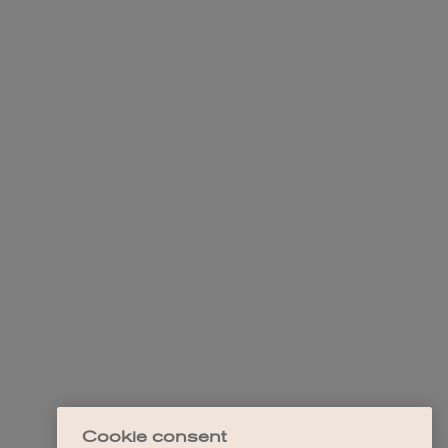
Cookie consent