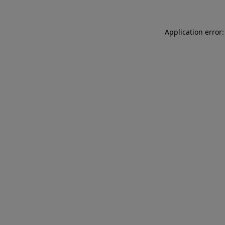
Application error