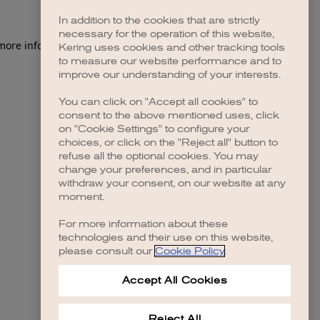
In addition to the cookies that are strictly
necessary for the operation of this website,
 more information)
.
Kering uses cookies and other tracking tools
to measure our website performance and to
improve our understanding of your interests.
You can click on "Accept all cookies" to
consent to the above mentioned uses, click
on "Cookie Settings" to configure your
choices, or click on the "Reject all" button to
refuse all the optional cookies. You may
change your preferences, and in particular
withdraw your consent, on our website at any
moment.
For more information about these
technologies and their use on this website,
please consult our
Cookie Policy
.
Accept All Cookies
Reject All