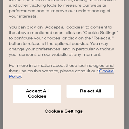
browser console for more information)
.
and other tracking tools to measure our website
performance and to improve our understanding of
your interests.
You can click on "Accept all cookies" to consent to
the above mentioned uses, click on "Cookie Settings"
to configure your choices, or click on the "Reject all"
button to refuse all the optional cookies. You may
change your preferences, and in particular withdraw
your consent, on our website at any moment.
For more information about these technologies and
their use on this website, please consult our
Cookie
Policy
.
Accept All
Reject All
Cookies
Cookies Settings