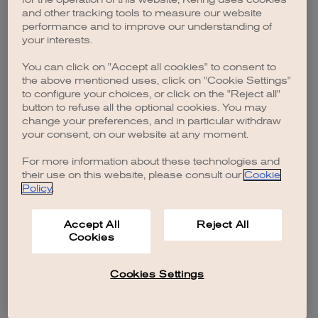
browser console for more information)
.
and other tracking tools to measure our website
performance and to improve our understanding of
your interests.
You can click on "Accept all cookies" to consent to
the above mentioned uses, click on "Cookie Settings"
to configure your choices, or click on the "Reject all"
button to refuse all the optional cookies. You may
change your preferences, and in particular withdraw
your consent, on our website at any moment.
For more information about these technologies and
their use on this website, please consult our
Cookie
Policy
.
Accept All
Reject All
Cookies
Cookies Settings