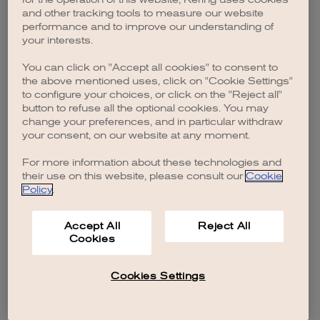
browser console for more information)
.
and other tracking tools to measure our website
performance and to improve our understanding of
your interests.
You can click on "Accept all cookies" to consent to
the above mentioned uses, click on "Cookie Settings"
to configure your choices, or click on the "Reject all"
button to refuse all the optional cookies. You may
change your preferences, and in particular withdraw
your consent, on our website at any moment.
For more information about these technologies and
their use on this website, please consult our
Cookie
Policy
.
Accept All
Reject All
Cookies
Cookies Settings