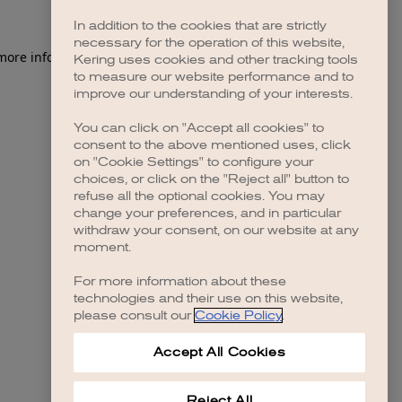
In addition to the cookies that are strictly
necessary for the operation of this website,
 more information)
.
Kering uses cookies and other tracking tools
to measure our website performance and to
improve our understanding of your interests.
You can click on "Accept all cookies" to
consent to the above mentioned uses, click
on "Cookie Settings" to configure your
choices, or click on the "Reject all" button to
refuse all the optional cookies. You may
change your preferences, and in particular
withdraw your consent, on our website at any
moment.
For more information about these
technologies and their use on this website,
please consult our
Cookie Policy
.
Accept All Cookies
Reject All