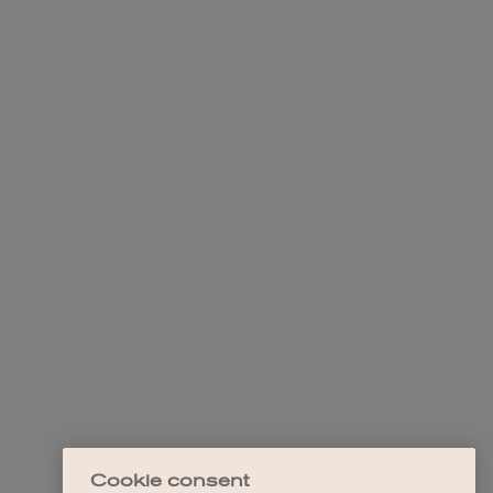
Cookie consent