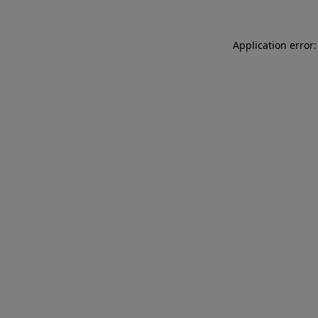
Application error