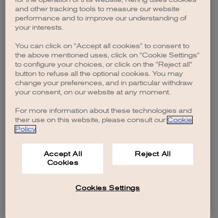
browser console for more information)
.
and other tracking tools to measure our website
performance and to improve our understanding of
your interests.
You can click on "Accept all cookies" to consent to
the above mentioned uses, click on "Cookie Settings"
to configure your choices, or click on the "Reject all"
button to refuse all the optional cookies. You may
change your preferences, and in particular withdraw
your consent, on our website at any moment.
For more information about these technologies and
their use on this website, please consult our
Cookie
Policy
.
Accept All
Reject All
Cookies
Cookies Settings