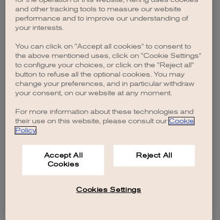
browser console for more information)
.
and other tracking tools to measure our website
performance and to improve our understanding of
your interests.
You can click on "Accept all cookies" to consent to
the above mentioned uses, click on "Cookie Settings"
to configure your choices, or click on the "Reject all"
button to refuse all the optional cookies. You may
change your preferences, and in particular withdraw
your consent, on our website at any moment.
For more information about these technologies and
their use on this website, please consult our
Cookie
Policy
.
Accept All
Reject All
Cookies
Cookies Settings