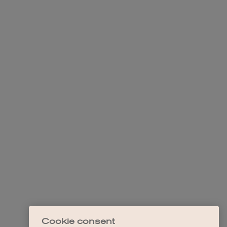
Cookie consent