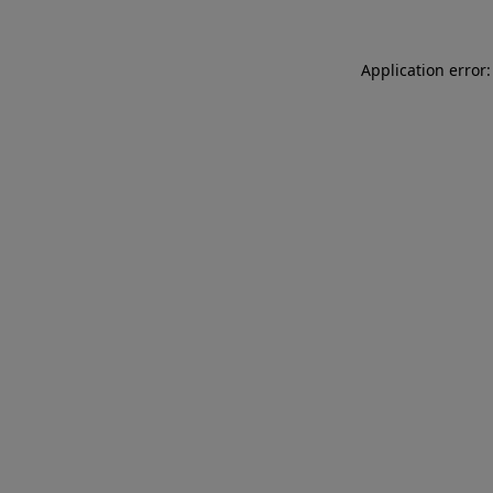
Application error