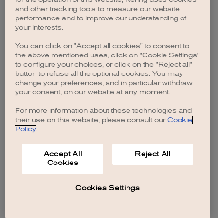
browser console for more information)
.
and other tracking tools to measure our website
performance and to improve our understanding of
your interests.
You can click on "Accept all cookies" to consent to
the above mentioned uses, click on "Cookie Settings"
to configure your choices, or click on the "Reject all"
button to refuse all the optional cookies. You may
change your preferences, and in particular withdraw
your consent, on our website at any moment.
For more information about these technologies and
their use on this website, please consult our
Cookie
Policy
.
Accept All
Reject All
Cookies
Cookies Settings