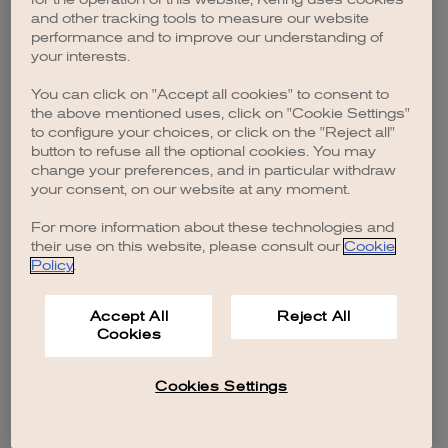
browser console for more information)
.
and other tracking tools to measure our website
performance and to improve our understanding of
your interests.
You can click on "Accept all cookies" to consent to
the above mentioned uses, click on "Cookie Settings"
to configure your choices, or click on the "Reject all"
button to refuse all the optional cookies. You may
change your preferences, and in particular withdraw
your consent, on our website at any moment.
For more information about these technologies and
their use on this website, please consult our
Cookie
Policy
.
Accept All
Reject All
Cookies
Cookies Settings