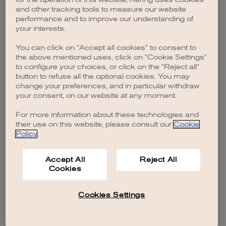
browser console for more information)
.
and other tracking tools to measure our website
performance and to improve our understanding of
your interests.
You can click on "Accept all cookies" to consent to
the above mentioned uses, click on "Cookie Settings"
to configure your choices, or click on the "Reject all"
button to refuse all the optional cookies. You may
change your preferences, and in particular withdraw
your consent, on our website at any moment.
For more information about these technologies and
their use on this website, please consult our
Cookie
Policy
.
Accept All
Reject All
Cookies
Cookies Settings